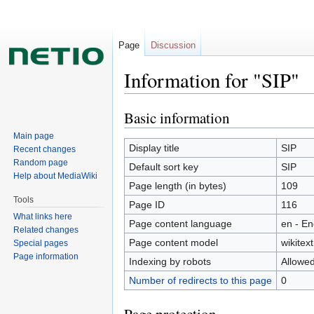
Page
Discussion
Information for "SIP"
Basic information
Jump
Jump
to
to
Main page
navigation
search
Display title
SIP
Recent changes
Random page
Default sort key
SIP
Help about MediaWiki
Page length (in bytes)
109
Tools
Page ID
116
What links here
Page content language
en - En
Related changes
Page content model
wikitext
Special pages
Page information
Indexing by robots
Allowe
Number of redirects to this page
0