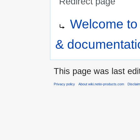
Redirect page
Jump
Jump
Redirect to:
Welcome to 
to
to
navigation
search
& documentati
This page was last edi
Privacy policy
About wiki.netio-products.com
Disclai