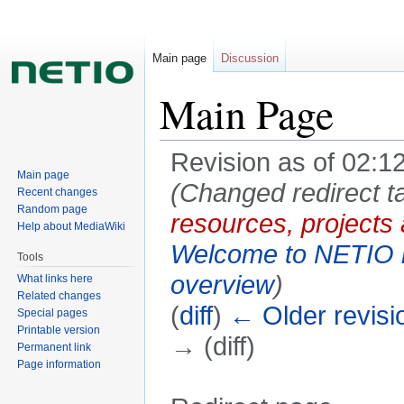
Main page
Discussion
Main Page
Revision as of 02:1
Main page
(Changed redirect t
Recent changes
Random page
resources, projects
Help about MediaWiki
Welcome to NETIO r
Tools
overview
)
What links here
Related changes
(
diff
)
← Older revisi
Special pages
Printable version
→ (diff)
Permanent link
Page information