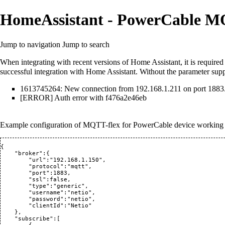
HomeAssistant - PowerCable MQ
Jump to navigation
Jump to search
When integrating with recent versions of Home Assistant, it is require
successful integration with Home Assistant. Without the parameter suppl
1613745264: New connection from 192.168.1.211 on port 1883
[ERROR] Auth error with f476a2e46eb
Example configuration of MQTT-flex for PowerCable device working
{

    "broker":{

        "url":"192.168.1.150",

        "protocol":"mqtt",

        "port":1883,

        "ssl":false,

        "type":"generic",

        "username":"netio",

        "password":"netio",

        "clientId":"Netio"

    },

    "subscribe":[
