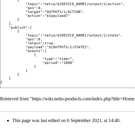
        {

            "topic":"netio/${DEVICE_NAME}/output/1/action",

            "qos":0,

            "target":"OUTPUTS/1/ACTION",

            "action":"${payload}"

        }

    ],

    "publish":[

        {

            "topic":"netio/${DEVICE_NAME}/output/1/state",

            "qos":0,

            "retain":true,

            "payload":"${OUTPUTS/1/STATE}",

            "events":[

                {

                    "type":"timer",

                    "period":"1000"

                }

            ]

        }

    ]

Retrieved from "
https://wiki.netio-products.com/index.php?title=H
This page was last edited on 6 September 2021, at 14:40.