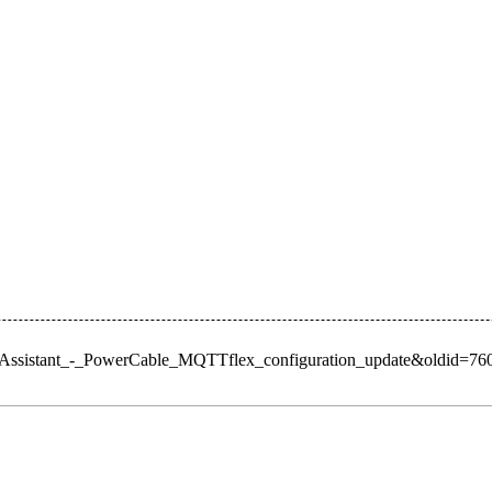
omeAssistant_-_PowerCable_MQTTflex_configuration_update&oldid=76