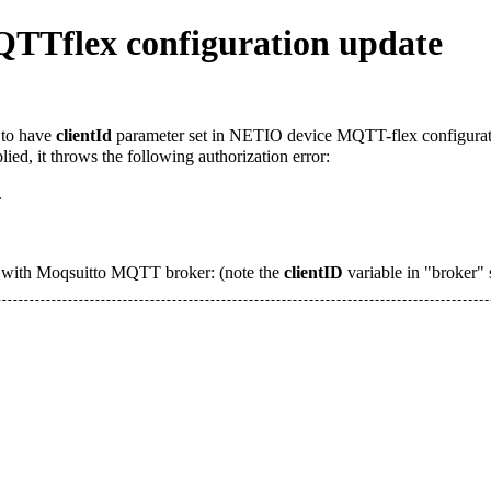
TTflex configuration update
d to have
clientId
parameter set in NETIO device MQTT-flex configuration
ied, it throws the following authorization error:
.
 with Moqsuitto MQTT broker: (note the
clientID
variable in "broker" 