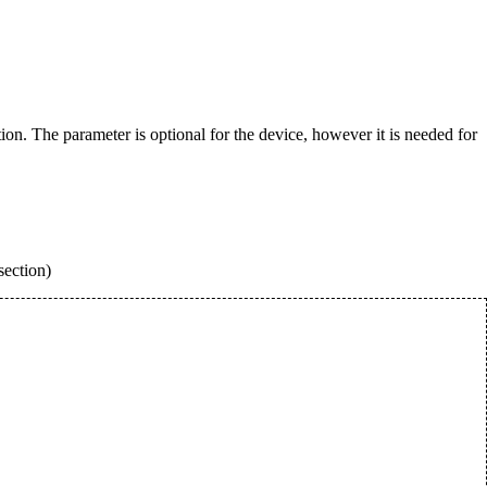
. The parameter is optional for the device, however it is needed for
section)